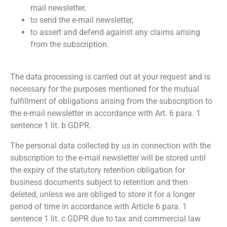
mail newsletter,
to send the e-mail newsletter,
to assert and defend against any claims arising
from the subscription.
The data processing is carried out at your request and is
necessary for the purposes mentioned for the mutual
fulfillment of obligations arising from the subscription to
the e-mail newsletter in accordance with Art. 6 para. 1
sentence 1 lit. b GDPR.
The personal data collected by us in connection with the
subscription to the e-mail newsletter will be stored until
the expiry of the statutory retention obligation for
business documents subject to retention and then
deleted, unless we are obliged to store it for a longer
period of time in accordance with Article 6 para. 1
sentence 1 lit. c GDPR due to tax and commercial law