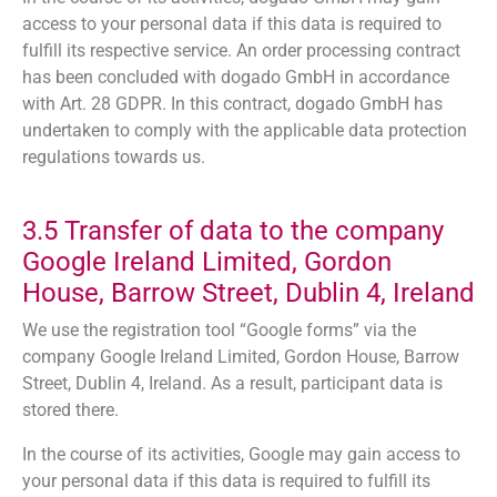
access to your personal data if this data is required to
fulfill its respective service. An order processing contract
has been concluded with dogado GmbH in accordance
with Art. 28 GDPR. In this contract, dogado GmbH has
undertaken to comply with the applicable data protection
regulations towards us.
3.5 Transfer of data to the company
Google Ireland Limited, Gordon
House, Barrow Street, Dublin 4, Ireland
We use the registration tool “Google forms” via the
company Google Ireland Limited, Gordon House, Barrow
Street, Dublin 4, Ireland. As a result, participant data is
stored there.
In the course of its activities, Google may gain access to
your personal data if this data is required to fulfill its