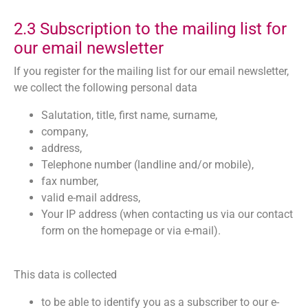
2.3 Subscription to the mailing list for
our email newsletter
If you register for the mailing list for our email newsletter,
we collect the following personal data
Salutation, title, first name, surname,
company,
address,
Telephone number (landline and/or mobile),
fax number,
valid e-mail address,
Your IP address (when contacting us via our contact
form on the homepage or via e-mail).
This data is collected
to be able to identify you as a subscriber to our e-