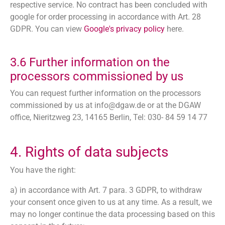
respective service. No contract has been concluded with
google for order processing in accordance with Art. 28
GDPR. You can view
Google's privacy policy
here.
3.6 Further information on the
processors commissioned by us
You can request further information on the processors
commissioned by us at
info@dgaw.de
or at the DGAW
office, Nieritzweg 23, 14165 Berlin, Tel: 030- 84 59 14 77
4. Rights of data subjects
You have the right:
a) in accordance with Art. 7 para. 3 GDPR, to withdraw
your consent once given to us at any time. As a result, we
may no longer continue the data processing based on this