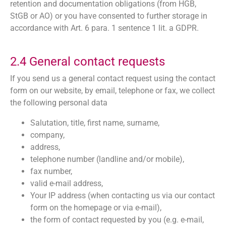
retention and documentation obligations (from HGB,
StGB or AO) or you have consented to further storage in
accordance with Art. 6 para. 1 sentence 1 lit. a GDPR.
2.4 General contact requests
If you send us a general contact request using the contact
form on our website, by email, telephone or fax, we collect
the following personal data
Salutation, title, first name, surname,
company,
address,
telephone number (landline and/or mobile),
fax number,
valid e-mail address,
Your IP address (when contacting us via our contact
form on the homepage or via e-mail),
the form of contact requested by you (e.g. e-mail,