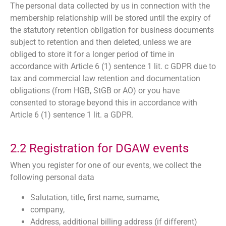
The personal data collected by us in connection with the
membership relationship will be stored until the expiry of
the statutory retention obligation for business documents
subject to retention and then deleted, unless we are
obliged to store it for a longer period of time in
accordance with Article 6 (1) sentence 1 lit. c GDPR due to
tax and commercial law retention and documentation
obligations (from HGB, StGB or AO) or you have
consented to storage beyond this in accordance with
Article 6 (1) sentence 1 lit. a GDPR.
2.2 Registration for DGAW events
When you register for one of our events, we collect the
following personal data
Salutation, title, first name, surname,
company,
Address, additional billing address (if different)