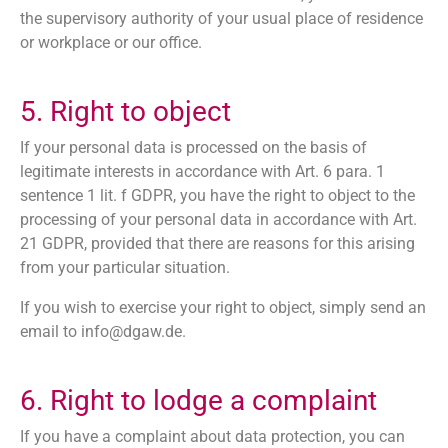
the supervisory authority of your usual place of residence
or workplace or our office.
5. Right to object
If your personal data is processed on the basis of
legitimate interests in accordance with Art. 6 para. 1
sentence 1 lit. f GDPR, you have the right to object to the
processing of your personal data in accordance with Art.
21 GDPR, provided that there are reasons for this arising
from your particular situation.
If you wish to exercise your right to object, simply send an
email to
info@dgaw.de.
6. Right to lodge a complaint
If you have a complaint about data protection, you can