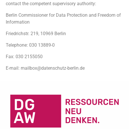
contact the competent supervisory authority:
Berlin Commissioner for Data Protection and Freedom of
Information
Friedrichstr. 219, 10969 Berlin
Telephone: 030 13889-0
Fax: 030 2155050
E-mail: mailbox@datenschutz-berlin.de