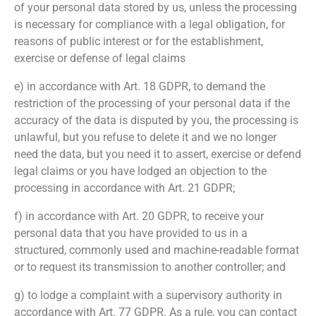
of your personal data stored by us, unless the processing
is necessary for compliance with a legal obligation, for
reasons of public interest or for the establishment,
exercise or defense of legal claims
e) in accordance with Art. 18 GDPR, to demand the
restriction of the processing of your personal data if the
accuracy of the data is disputed by you, the processing is
unlawful, but you refuse to delete it and we no longer
need the data, but you need it to assert, exercise or defend
legal claims or you have lodged an objection to the
processing in accordance with Art. 21 GDPR;
f) in accordance with Art. 20 GDPR, to receive your
personal data that you have provided to us in a
structured, commonly used and machine-readable format
or to request its transmission to another controller; and
g) to lodge a complaint with a supervisory authority in
accordance with Art. 77 GDPR. As a rule, you can contact