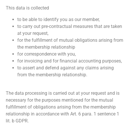
This data is collected
to be able to identify you as our member,
to carry out pre-contractual measures that are taken
at your request,
for the fulfillment of mutual obligations arising from
the membership relationship
for correspondence with you,
for invoicing and for financial accounting purposes,
to assert and defend against any claims arising
from the membership relationship.
The data processing is carried out at your request and is
necessary for the purposes mentioned for the mutual
fulfillment of obligations arising from the membership
relationship in accordance with Art. 6 para. 1 sentence 1
lit. b GDPR.