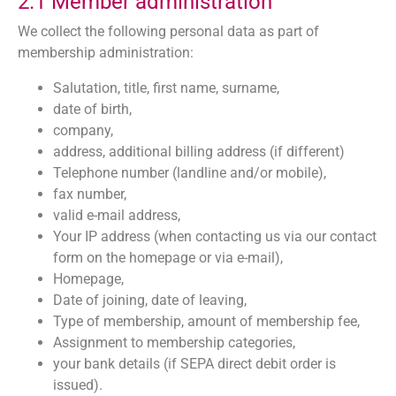
2.1 Member administration
We collect the following personal data as part of
membership administration:
Salutation, title, first name, surname,
date of birth,
company,
address, additional billing address (if different)
Telephone number (landline and/or mobile),
fax number,
valid e-mail address,
Your IP address (when contacting us via our contact
form on the homepage or via e-mail),
Homepage,
Date of joining, date of leaving,
Type of membership, amount of membership fee,
Assignment to membership categories,
your bank details (if SEPA direct debit order is
issued).