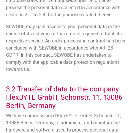
database software “VerbandsManager” in order to
process the personal data collected in accordance with
sections 2.1. to 2.4. for the purposes stated therein.
SEWOBE may gain access to your personal data in the
course of its activities if this data is required to fulfill its
respective service. An order processing contract has been
concluded with SEWOBE in accordance with Art. 28
GDPR. In this contract, SEWOBE has undertaken to
comply with the applicable data protection regulations
towards us.
3.2 Transfer of data to the company
FlexBYTE GmbH, Schönstr. 11, 13086
Berlin, Germany
We have commissioned FlexBYTE GmbH, Schönstr. 11,
13086 Berlin, Germany, to administer and maintain the
hardware and software used to process personal data