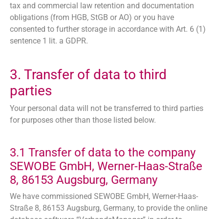
tax and commercial law retention and documentation
obligations (from HGB, StGB or AO) or you have
consented to further storage in accordance with Art. 6 (1)
sentence 1 lit. a GDPR.
3. Transfer of data to third
parties
Your personal data will not be transferred to third parties
for purposes other than those listed below.
3.1 Transfer of data to the company
SEWOBE GmbH, Werner-Haas-Straße
8, 86153 Augsburg, Germany
We have commissioned SEWOBE GmbH, Werner-Haas-
Straße 8, 86153 Augsburg, Germany, to provide the online