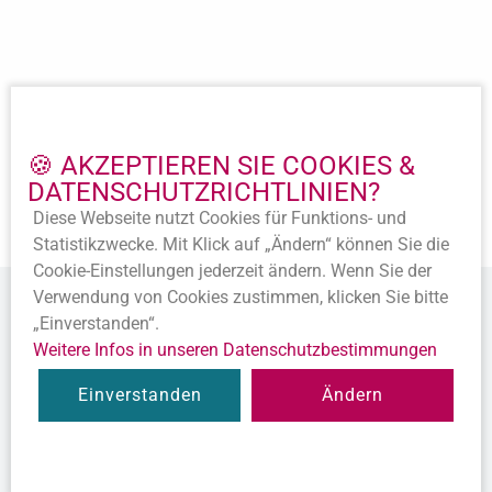
Important Links
Imprint
🍪 AKZEPTIEREN SIE COOKIES &
Privacy policy
DATENSCHUTZ­RICHTLINIEN?
Accession
Diese Webseite nutzt Cookies für Funktions- und
Statutes
Statistik­zwecke. Mit Klick auf „Ändern“ können Sie die
Cookie-Ein­stellungen jederzeit ändern. Wenn Sie der
Verwendung von Cookies zustimmen, klicken Sie bitte
„Einverstanden“.
Weitere Infos in unseren Datenschutz­bestimmungen
© 2020 Alle Rechte vorbehalten.
Einverstanden
Ändern
Diese Webseite ist ein
Produkt der SEWOBE AG
Twitter
LinkedIn
YouTube