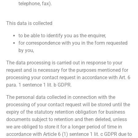
telephone, fax).
This data is collected
to be able to identify you as the enquirer,
for correspondence with you in the form requested
by you,
The data processing is carried out in response to your
request and is necessary for the purposes mentioned for
processing your contact request in accordance with Art. 6
para. 1 sentence 1 lit. b GDPR.
The personal data collected in connection with the
processing of your contact request will be stored until the
expiry of the statutory retention obligation for business
documents subject to retention and then deleted, unless
we are obliged to store it for a longer period of time in
accordance with Article 6 (1) sentence 1 lit. c GDPR due to