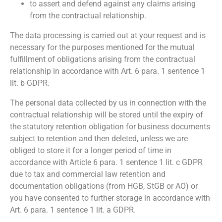
to assert and defend against any claims arising
from the contractual relationship.
The data processing is carried out at your request and is
necessary for the purposes mentioned for the mutual
fulfillment of obligations arising from the contractual
relationship in accordance with Art. 6 para. 1 sentence 1
lit. b GDPR.
The personal data collected by us in connection with the
contractual relationship will be stored until the expiry of
the statutory retention obligation for business documents
subject to retention and then deleted, unless we are
obliged to store it for a longer period of time in
accordance with Article 6 para. 1 sentence 1 lit. c GDPR
due to tax and commercial law retention and
documentation obligations (from HGB, StGB or AO) or
you have consented to further storage in accordance with
Art. 6 para. 1 sentence 1 lit. a GDPR.