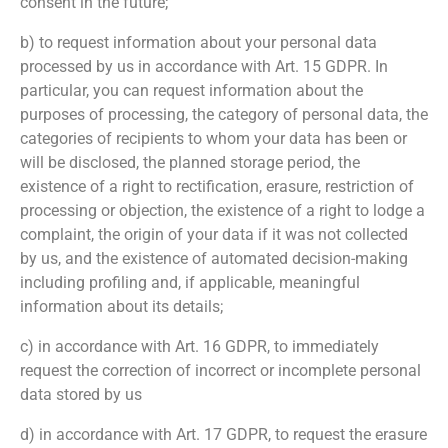
consent in the future;
b) to request information about your personal data
processed by us in accordance with Art. 15 GDPR. In
particular, you can request information about the
purposes of processing, the category of personal data, the
categories of recipients to whom your data has been or
will be disclosed, the planned storage period, the
existence of a right to rectification, erasure, restriction of
processing or objection, the existence of a right to lodge a
complaint, the origin of your data if it was not collected
by us, and the existence of automated decision-making
including profiling and, if applicable, meaningful
information about its details;
c) in accordance with Art. 16 GDPR, to immediately
request the correction of incorrect or incomplete personal
data stored by us
d) in accordance with Art. 17 GDPR, to request the erasure