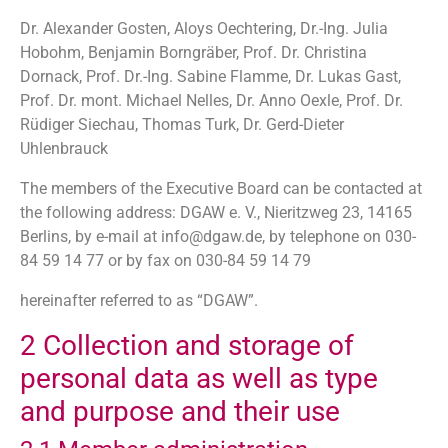
Dr. Alexander Gosten, Aloys Oechtering, Dr.-Ing. Julia
Hobohm, Benjamin Borngräber, Prof. Dr. Christina
Dornack, Prof. Dr.-Ing. Sabine Flamme, Dr. Lukas Gast,
Prof. Dr. mont. Michael Nelles, Dr. Anno Oexle, Prof. Dr.
Rüdiger Siechau, Thomas Turk, Dr. Gerd-Dieter
Uhlenbrauck
The members of the Executive Board can be contacted at
the following address: DGAW e. V., Nieritzweg 23, 14165
Berlins, by e-mail at info@dgaw.de, by telephone on 030-
84 59 14 77 or by fax on 030-84 59 14 79
hereinafter referred to as “DGAW”.
2 Collection and storage of
personal data as well as type
and purpose and their use