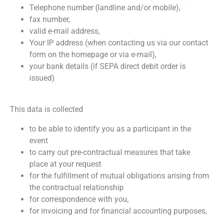
Telephone number (landline and/or mobile),
fax number,
valid e-mail address,
Your IP address (when contacting us via our contact
form on the homepage or via e-mail),
your bank details (if SEPA direct debit order is
issued)
This data is collected
to be able to identify you as a participant in the
event
to carry out pre-contractual measures that take
place at your request
for the fulfillment of mutual obligations arising from
the contractual relationship
for correspondence with you,
for invoicing and for financial accounting purposes,