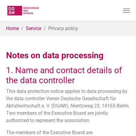
Skip to main content
You are here:
Home
Service
Privacy policy
Notes on data processing
1. Name and contact details of
the data controller
This data protection notice applies to data processing by
the data controller Verein Deutsche Gesellschaft für
Abfallwirtschaft e. V. (DGAW), Nieritzweg 23, 14165 Berlin.
Two members of the Executive Board are jointly
authorized to represent the association.
The members of the Executive Board are