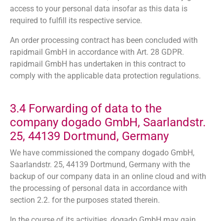
access to your personal data insofar as this data is
required to fulfill its respective service.
An order processing contract has been concluded with
rapidmail GmbH in accordance with Art. 28 GDPR.
rapidmail GmbH has undertaken in this contract to
comply with the applicable data protection regulations.
3.4 Forwarding of data to the
company dogado GmbH, Saarlandstr.
25, 44139 Dortmund, Germany
We have commissioned the company dogado GmbH,
Saarlandstr. 25, 44139 Dortmund, Germany with the
backup of our company data in an online cloud and with
the processing of personal data in accordance with
section 2.2. for the purposes stated therein.
In the course of its activities, dogado GmbH may gain