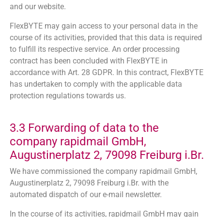
and our website.
FlexBYTE may gain access to your personal data in the
course of its activities, provided that this data is required
to fulfill its respective service. An order processing
contract has been concluded with FlexBYTE in
accordance with Art. 28 GDPR. In this contract, FlexBYTE
has undertaken to comply with the applicable data
protection regulations towards us.
3.3 Forwarding of data to the
company rapidmail GmbH,
Augustinerplatz 2, 79098 Freiburg i.Br.
We have commissioned the company rapidmail GmbH,
Augustinerplatz 2, 79098 Freiburg i.Br. with the
automated dispatch of our e-mail newsletter.
In the course of its activities, rapidmail GmbH may gain