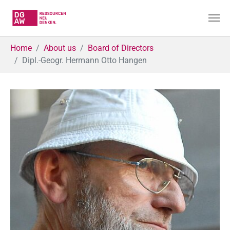
Skip to main content
You are here:
Home
About us
Board of Directors
Dipl.-Geogr. Hermann Otto Hangen