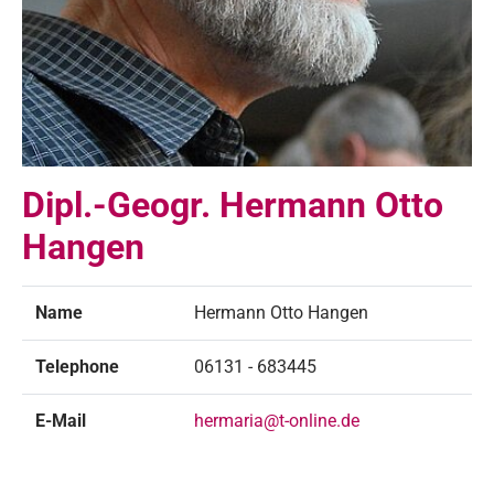
Dipl.-Geogr. Hermann Otto
Hangen
Name
Hermann Otto Hangen
Telephone
06131 - 683445
E-Mail
hermaria@t-online.de