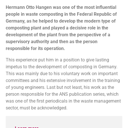
Hermann Otto Hangen was one of the most influential
people in waste composting in the Federal Republic of
Germany, as he helped to develop the modern type of
composting plant and played a decisive role in the
development of the plant from the perspective of a
supervisory authority and then as the person
responsible for its operation.
This experience put him in a position to give lasting
impetus to the development of composting in Germany.
This was mainly due to his voluntary work on important
committees and his extensive involvement in the training
of young engineers. Last but not least, his work as the
person responsible for the ANS publication series, which
was one of the first periodicals in the waste management
sector, must be acknowledged.